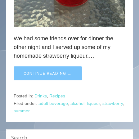
We had some friends over for dinner the
other night and I served up some of my
homemade strawberry liqueur.…
CONTINUE READING →
Posted in:
Drinks
,
Recipes
Filed under:
adult beverage
,
alcohol
,
liqueur
,
strawberry
,
summer
SEARCH