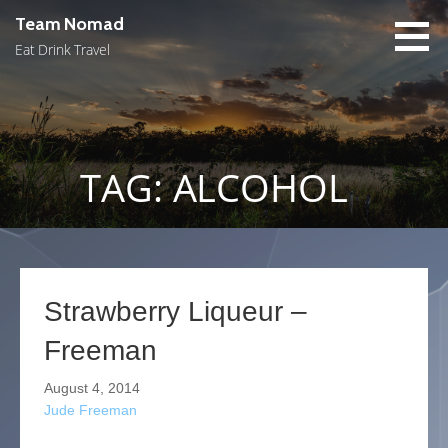
Skip
Team Nomad
to
Eat Drink Travel
content
TAG: ALCOHOL
Strawberry Liqueur –
Freeman
August 4, 2014
Jude Freeman