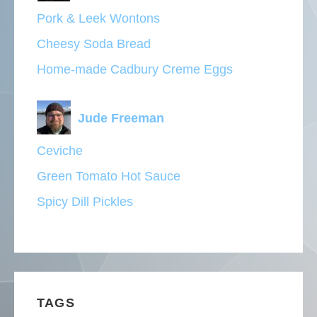
Pork & Leek Wontons
Cheesy Soda Bread
Home-made Cadbury Creme Eggs
Jude Freeman
Ceviche
Green Tomato Hot Sauce
Spicy Dill Pickles
TAGS