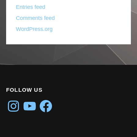
Entries feed
Comments feed
WordPress.org
FOLLOW US
Instagram
YouTube
Facebook