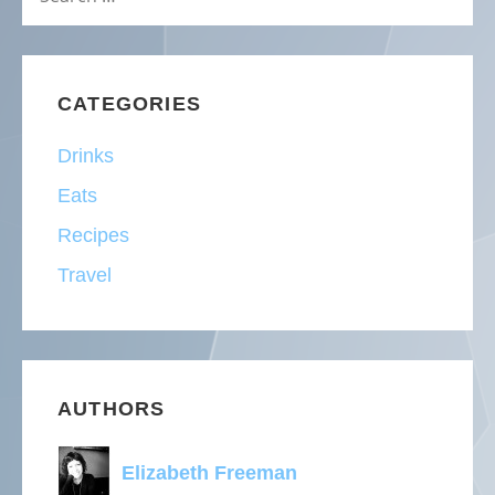
FOR:
CATEGORIES
Drinks
Eats
Recipes
Travel
AUTHORS
Elizabeth Freeman