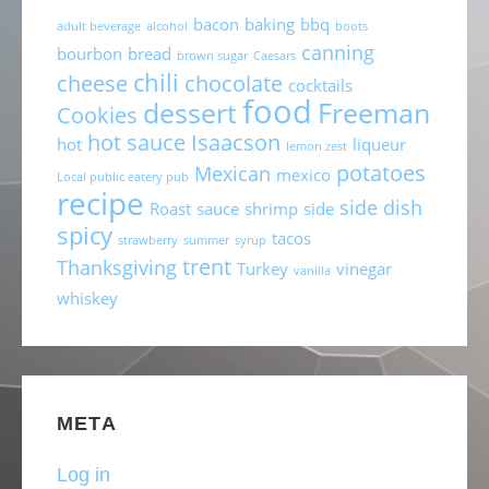
bacon
baking
bbq
adult beverage
alcohol
boots
canning
bourbon
bread
brown sugar
Caesars
chili
cheese
chocolate
cocktails
food
dessert
Freeman
Cookies
hot sauce
Isaacson
hot
liqueur
lemon zest
potatoes
Mexican
mexico
Local public eatery pub
recipe
side dish
Roast
sauce
shrimp
side
spicy
tacos
strawberry
summer
syrup
trent
Thanksgiving
Turkey
vinegar
vanilla
whiskey
META
Log in