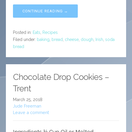
CONTINUE READING →
Posted in:
Eats
,
Recipes
Filed under:
baking
,
bread
,
cheese
,
dough
,
Irish
,
soda
bread
Chocolate Drop Cookies –
Trent
March 25, 2018
Jude Freeman
Leave a comment
Ingredients ½ Cup Oil or Melted