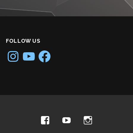
FOLLOW US
Instagram
YouTube
Facebook