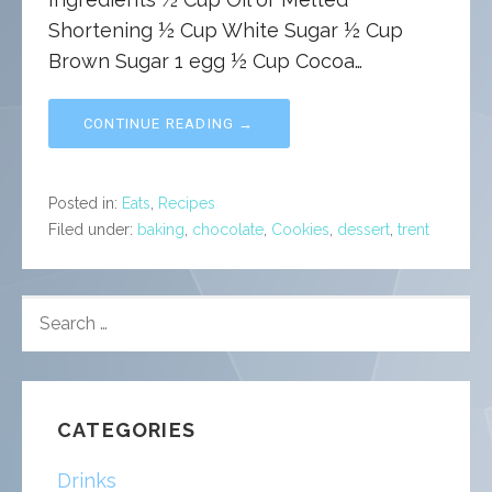
Shortening ½ Cup White Sugar ½ Cup
Brown Sugar 1 egg ½ Cup Cocoa…
CONTINUE READING →
Posted in:
Eats
,
Recipes
Filed under:
baking
,
chocolate
,
Cookies
,
dessert
,
trent
SEARCH
FOR:
CATEGORIES
Drinks