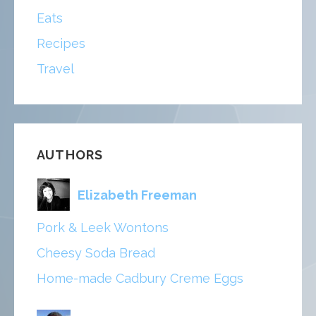
Eats
Recipes
Travel
AUTHORS
Elizabeth Freeman
Pork & Leek Wontons
Cheesy Soda Bread
Home-made Cadbury Creme Eggs