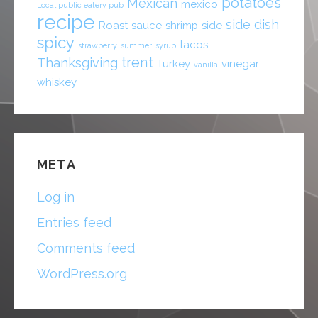
potatoes
Mexican
mexico
Local public eatery pub
recipe
side dish
Roast
sauce
shrimp
side
spicy
tacos
strawberry
summer
syrup
trent
Thanksgiving
Turkey
vinegar
vanilla
whiskey
META
Log in
Entries feed
Comments feed
WordPress.org