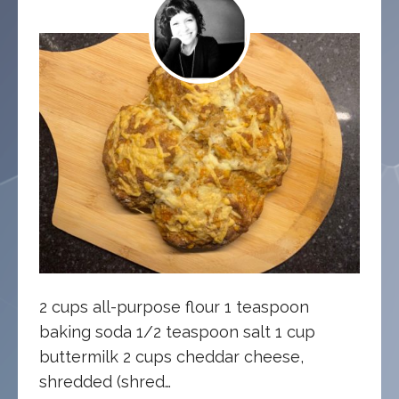
2 cups all-purpose flour 1 teaspoon
baking soda 1/2 teaspoon salt 1 cup
buttermilk 2 cups cheddar cheese,
shredded (shred…