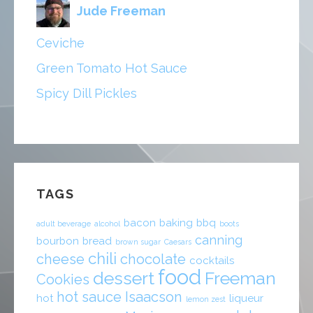
Jude Freeman
Ceviche
Green Tomato Hot Sauce
Spicy Dill Pickles
TAGS
bacon
baking
bbq
adult beverage
alcohol
boots
canning
bourbon
bread
brown sugar
Caesars
chili
cheese
chocolate
cocktails
food
dessert
Freeman
Cookies
hot sauce
Isaacson
hot
liqueur
lemon zest