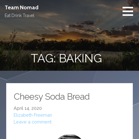
Skip
Team Nomad
to
Eat Drink Travel
content
TAG: BAKING
Cheesy Soda Bread
April 14, 2020
Elizabeth Freeman
Leave a comment