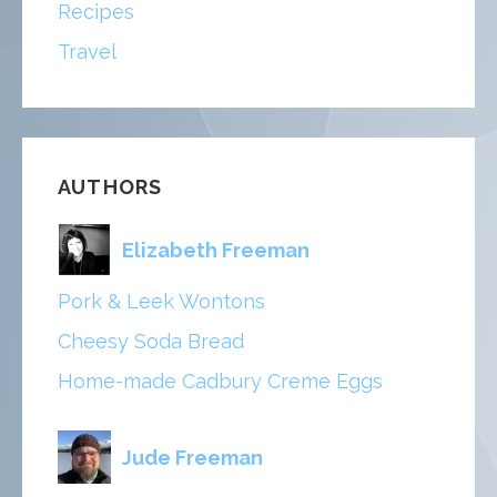
Recipes
Travel
AUTHORS
Elizabeth Freeman
Pork & Leek Wontons
Cheesy Soda Bread
Home-made Cadbury Creme Eggs
Jude Freeman