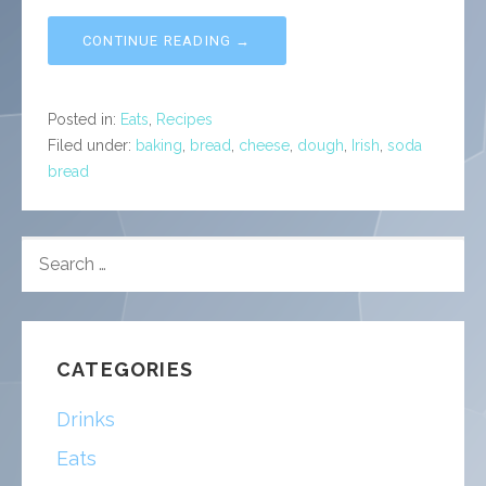
CONTINUE READING →
Posted in:
Eats
,
Recipes
Filed under:
baking
,
bread
,
cheese
,
dough
,
Irish
,
soda
bread
SEARCH
FOR:
CATEGORIES
Drinks
Eats