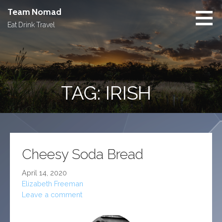
Skip
Team Nomad
to
Eat Drink Travel
content
TAG: IRISH
Cheesy Soda Bread
April 14, 2020
Elizabeth Freeman
Leave a comment