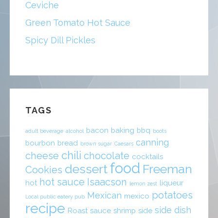
Ceviche
Green Tomato Hot Sauce
Spicy Dill Pickles
TAGS
bacon
baking
bbq
adult beverage
alcohol
boots
canning
bourbon
bread
brown sugar
Caesars
chili
cheese
chocolate
cocktails
food
dessert
Freeman
Cookies
hot sauce
Isaacson
hot
liqueur
lemon zest
potatoes
Mexican
mexico
Local public eatery pub
recipe
side dish
Roast
sauce
shrimp
side