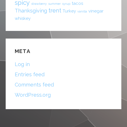
spicy
tacos
strawberry
summer
syrup
trent
Thanksgiving
Turkey
vinegar
vanilla
whiskey
META
Log in
Entries feed
Comments feed
WordPress.org