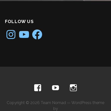
FOLLOW US
Instagram
YouTube
Facebook
Copyright © 2026 Team Nomad — WordPress theme
by