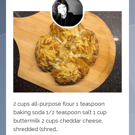
2 cups all-purpose flour 1 teaspoon
baking soda 1/2 teaspoon salt 1 cup
buttermilk 2 cups cheddar cheese,
shredded (shred…