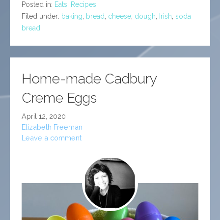
Posted in:
Eats
,
Recipes
Filed under:
baking
,
bread
,
cheese
,
dough
,
Irish
,
soda
bread
Home-made Cadbury
Creme Eggs
April 12, 2020
Elizabeth Freeman
Leave a comment