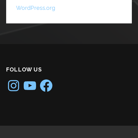
WordPress.org
FOLLOW US
Instagram
YouTube
Facebook