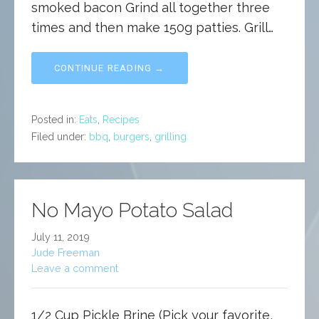
smoked bacon Grind all together three
times and then make 150g patties. Grill…
CONTINUE READING →
Posted in:
Eats
,
Recipes
Filed under:
bbq
,
burgers
,
grilling
No Mayo Potato Salad
July 11, 2019
Jude Freeman
Leave a comment
1/2 Cup Pickle Brine (Pick your favorite,