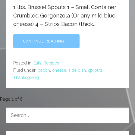
1 lbs. Brussel Spouts 1 – Small Container
Crumbled Gorgonzola (Or any mild blue
cheese) 4 – Strips Bacon (thick…
CONTINUE READING →
Posted in:
Eats
,
Recipes
Filed under:
bacon
,
cheese
,
side dish
,
sprouts
,
Thanksgiving
Post
Page 1 of 6
navigation
SEARCH
FOR: