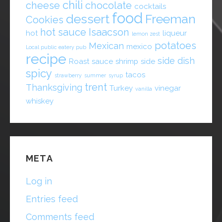
chili
cheese
chocolate
cocktails
food
dessert
Freeman
Cookies
hot sauce
Isaacson
hot
liqueur
lemon zest
potatoes
Mexican
mexico
Local public eatery pub
recipe
side dish
Roast
sauce
shrimp
side
spicy
tacos
strawberry
summer
syrup
trent
Thanksgiving
Turkey
vinegar
vanilla
whiskey
META
Log in
Entries feed
Comments feed