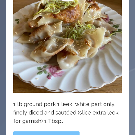
1 lb ground pork 1 leek, white part only,
finely diced and sautéed (slice extra leek
for garnish) 1 Tbsp…