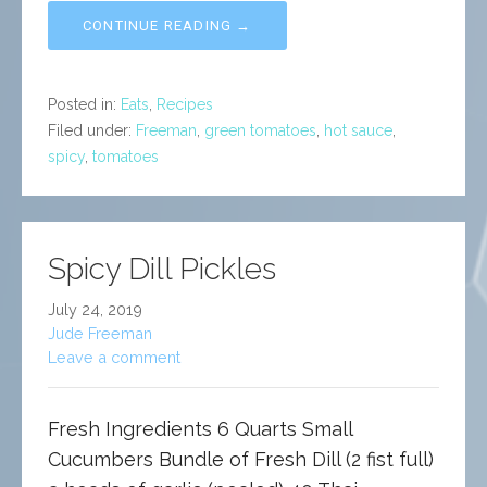
CONTINUE READING →
Posted in:
Eats
,
Recipes
Filed under:
Freeman
,
green tomatoes
,
hot sauce
,
spicy
,
tomatoes
Spicy Dill Pickles
July 24, 2019
Jude Freeman
Leave a comment
Fresh Ingredients 6 Quarts Small
Cucumbers Bundle of Fresh Dill (2 fist full)