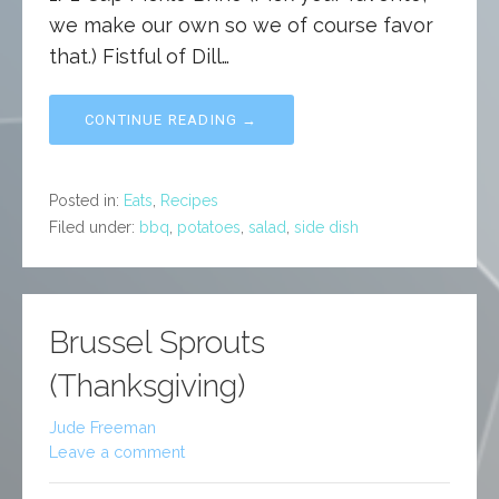
we make our own so we of course favor
that.) Fistful of Dill…
CONTINUE READING →
Posted in:
Eats
,
Recipes
Filed under:
bbq
,
potatoes
,
salad
,
side dish
Brussel Sprouts
(Thanksgiving)
Jude Freeman
Leave a comment