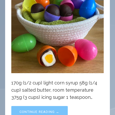
170g (1/2 cup) light corn syrup 58g (1/4
cup) salted butter, room temperature
375g (3 cups) icing sugar 1 teaspoon…
CONTINUE READING →