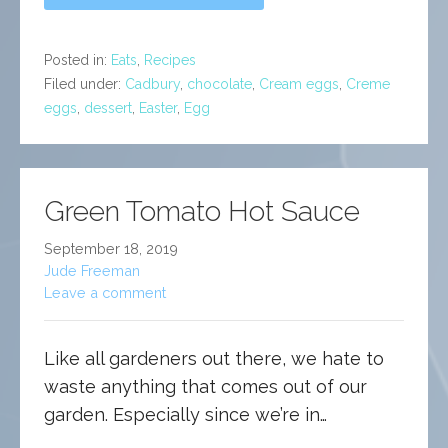
Posted in:
Eats
,
Recipes
Filed under:
Cadbury
,
chocolate
,
Cream eggs
,
Creme
eggs
,
dessert
,
Easter
,
Egg
Green Tomato Hot Sauce
September 18, 2019
Jude Freeman
Leave a comment
Like all gardeners out there, we hate to
waste anything that comes out of our
garden. Especially since we’re in…