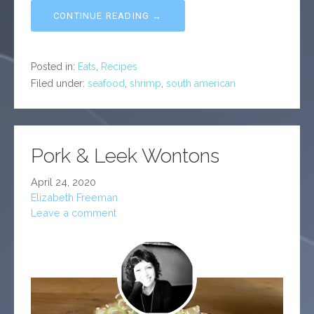
CONTINUE READING →
Posted in:
Eats
,
Recipes
Filed under:
seafood
,
shrimp
,
south american
Pork & Leek Wontons
April 24, 2020
Elizabeth Freeman
Leave a comment