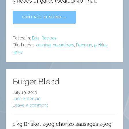
3 heads of garlic (pealed) 40 Thai…
CONTINUE READING →
Posted in:
Eats
,
Recipes
Filed under:
canning
,
cucumbers
,
Freeman
,
pickles
,
spicy
Burger Blend
July 19, 2019
Jude Freeman
Leave a comment
1 kg Brisket 250g chorizo sausages 250g