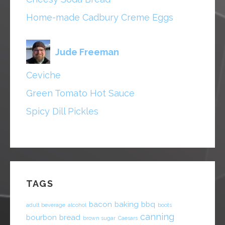
Home-made Cadbury Creme Eggs
Jude Freeman
Ceviche
Green Tomato Hot Sauce
Spicy Dill Pickles
TAGS
bacon
baking
bbq
adult beverage
alcohol
boots
canning
bourbon
bread
brown sugar
Caesars