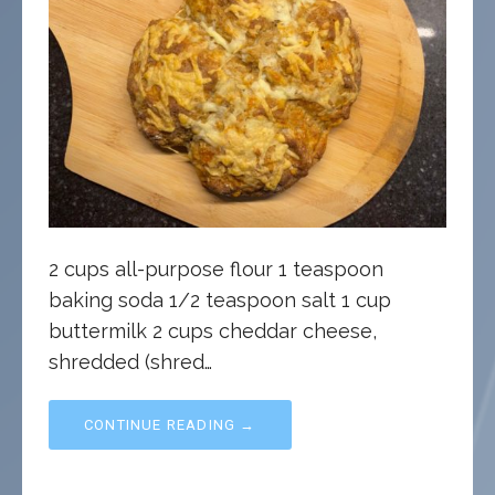
2 cups all-purpose flour 1 teaspoon
baking soda 1/2 teaspoon salt 1 cup
buttermilk 2 cups cheddar cheese,
shredded (shred…
CONTINUE READING →