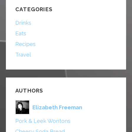
CATEGORIES
Drinks
Eats
Recipes
Travel
AUTHORS
Elizabeth Freeman
Pork & Leek Wontons
Cheesy Soda Bread