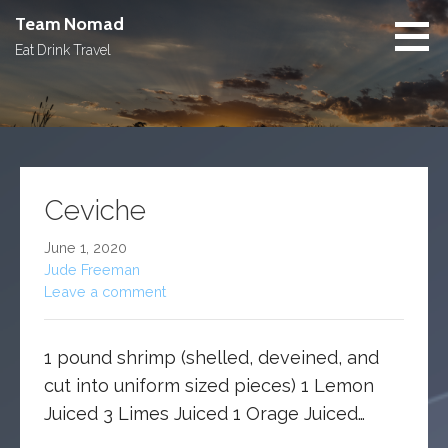
Skip
Team Nomad
to
Eat Drink Travel
content
Ceviche
June 1, 2020
Jude Freeman
Leave a comment
1 pound shrimp (shelled, deveined, and
cut into uniform sized pieces) 1 Lemon
Juiced 3 Limes Juiced 1 Orage Juiced…