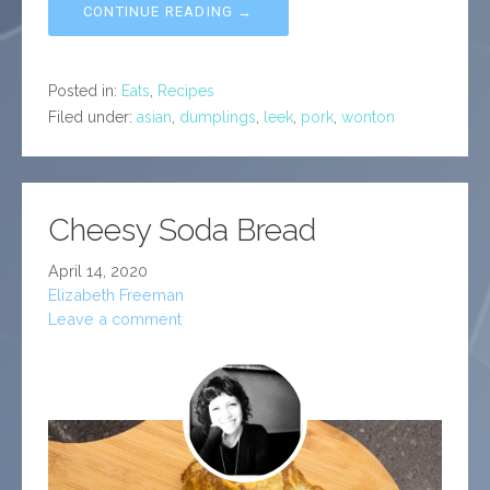
CONTINUE READING →
Posted in:
Eats
,
Recipes
Filed under:
asian
,
dumplings
,
leek
,
pork
,
wonton
Cheesy Soda Bread
April 14, 2020
Elizabeth Freeman
Leave a comment