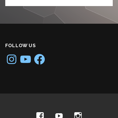
FOLLOW US
Instagram
YouTube
Facebook