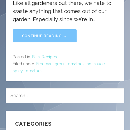
Like all gardeners out there, we hate to
waste anything that comes out of our
garden. Especially since we’re in…
CONTINUE READING →
Posted in:
Eats
,
Recipes
Filed under:
Freeman
,
green tomatoes
,
hot sauce
,
spicy
,
tomatoes
SEARCH
FOR:
CATEGORIES