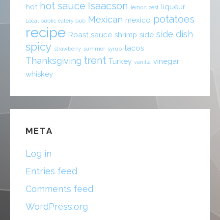
hot sauce
Isaacson
hot
liqueur
lemon zest
potatoes
Mexican
mexico
Local public eatery pub
recipe
side dish
Roast
sauce
shrimp
side
spicy
tacos
strawberry
summer
syrup
trent
Thanksgiving
Turkey
vinegar
vanilla
whiskey
META
Log in
Entries feed
Comments feed
WordPress.org