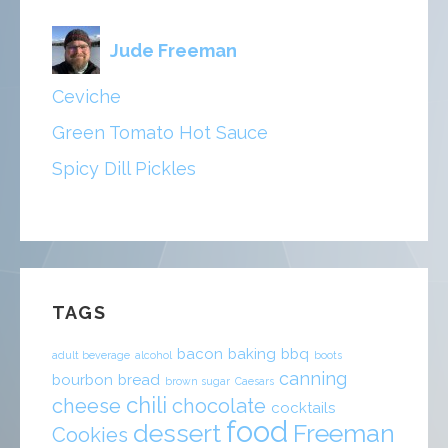
Jude Freeman
Ceviche
Green Tomato Hot Sauce
Spicy Dill Pickles
TAGS
bacon
baking
bbq
adult beverage
alcohol
boots
canning
bourbon
bread
brown sugar
Caesars
chili
cheese
chocolate
cocktails
food
dessert
Freeman
Cookies