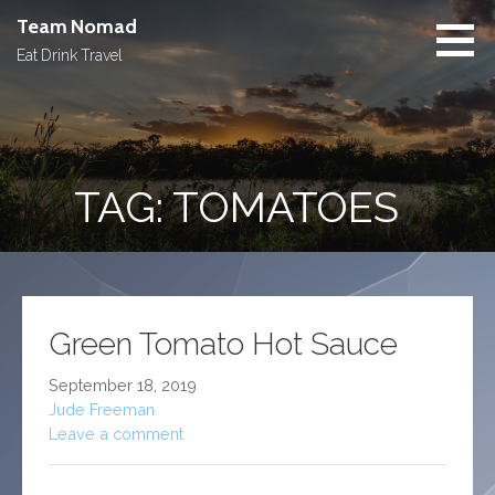
Skip
Team Nomad
to
Eat Drink Travel
content
TAG: TOMATOES
Green Tomato Hot Sauce
September 18, 2019
Jude Freeman
Leave a comment