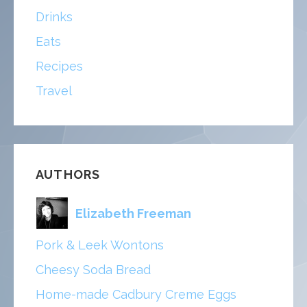
Drinks
Eats
Recipes
Travel
AUTHORS
Elizabeth Freeman
Pork & Leek Wontons
Cheesy Soda Bread
Home-made Cadbury Creme Eggs