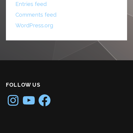
Entries feed
Comments feed
WordPress.org
FOLLOW US
Instagram
YouTube
Facebook