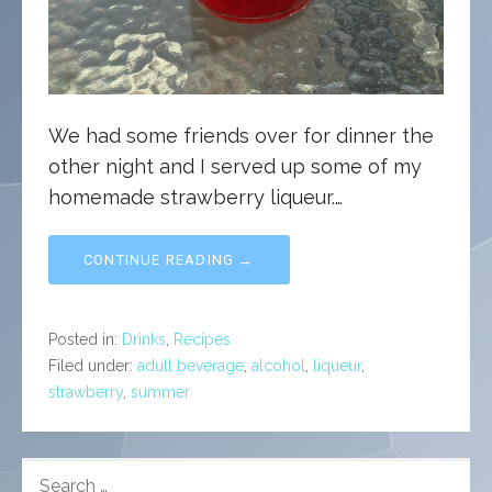
We had some friends over for dinner the
other night and I served up some of my
homemade strawberry liqueur.…
CONTINUE READING →
Posted in:
Drinks
,
Recipes
Filed under:
adult beverage
,
alcohol
,
liqueur
,
strawberry
,
summer
SEARCH