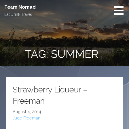
Skip
Team Nomad
to
Eat Drink Travel
content
TAG: SUMMER
Strawberry Liqueur –
Freeman
August 4, 2014
Jude Freeman