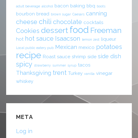
bacon
baking
bbq
adult beverage
alcohol
boots
canning
bourbon
bread
brown sugar
Caesars
chili
cheese
chocolate
cocktails
food
dessert
Freeman
Cookies
hot sauce
Isaacson
hot
liqueur
lemon zest
potatoes
Mexican
mexico
Local public eatery pub
recipe
side dish
Roast
sauce
shrimp
side
spicy
tacos
strawberry
summer
syrup
trent
Thanksgiving
Turkey
vinegar
vanilla
whiskey
META
Log in