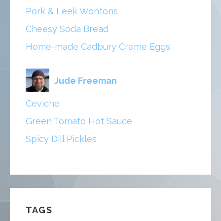
Pork & Leek Wontons
Cheesy Soda Bread
Home-made Cadbury Creme Eggs
Jude Freeman
Ceviche
Green Tomato Hot Sauce
Spicy Dill Pickles
TAGS