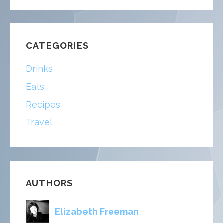
FOR:
CATEGORIES
Drinks
Eats
Recipes
Travel
AUTHORS
Elizabeth Freeman