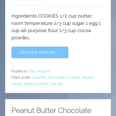
Ingredients COOKIES 1/2 cup butter,
room temperature 2/3 cup sugar 1 egg 1
cup all-purpose flour 1/3 cup cocoa
powder…
CONTINUE READING →
Posted in:
Eats
,
Recipes
Filed under:
caramel
,
chocolate
,
Cookies
,
dessert
,
recipe
,
salted caramel
,
sea salt
Peanut Butter Chocolate