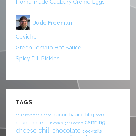
Home-made Cadbury Creme Eggs
Jude Freeman
Ceviche
Green Tomato Hot Sauce
Spicy Dill Pickles
TAGS
bacon
baking
bbq
adult beverage
alcohol
boots
canning
bourbon
bread
brown sugar
Caesars
chili
cheese
chocolate
cocktails