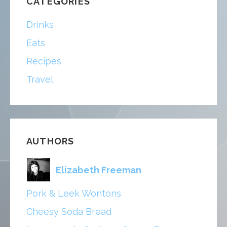
CATEGORIES
Drinks
Eats
Recipes
Travel
AUTHORS
Elizabeth Freeman
Pork & Leek Wontons
Cheesy Soda Bread