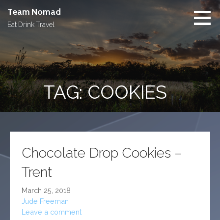
Skip
Team Nomad
to
Eat Drink Travel
content
TAG: COOKIES
Chocolate Drop Cookies –
Trent
March 25, 2018
Jude Freeman
Leave a comment