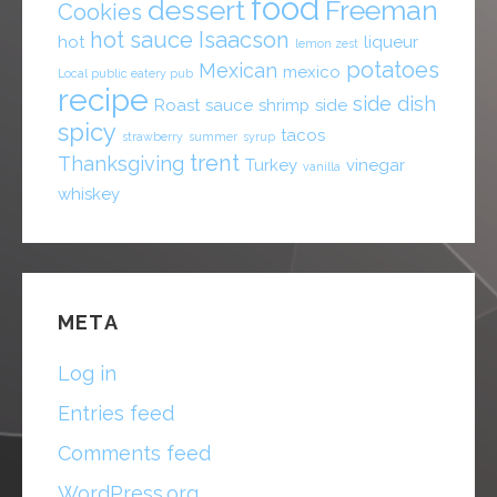
food
dessert
Freeman
Cookies
hot sauce
Isaacson
hot
liqueur
lemon zest
potatoes
Mexican
mexico
Local public eatery pub
recipe
side dish
Roast
sauce
shrimp
side
spicy
tacos
strawberry
summer
syrup
trent
Thanksgiving
Turkey
vinegar
vanilla
whiskey
META
Log in
Entries feed
Comments feed
WordPress.org