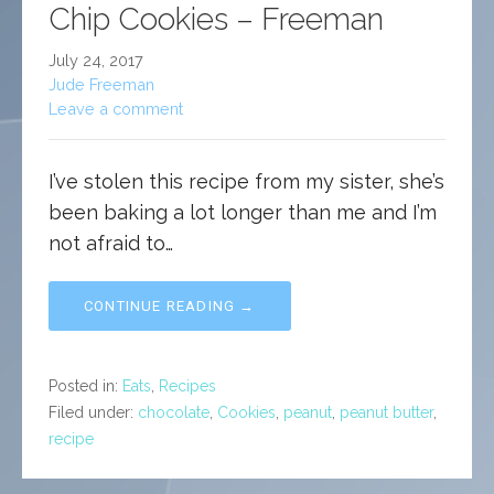
Chip Cookies – Freeman
July 24, 2017
Jude Freeman
Leave a comment
I’ve stolen this recipe from my sister, she’s
been baking a lot longer than me and I’m
not afraid to…
CONTINUE READING →
Posted in:
Eats
,
Recipes
Filed under:
chocolate
,
Cookies
,
peanut
,
peanut butter
,
recipe