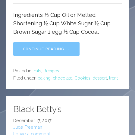
Ingredients ½ Cup Oil or Melted
Shortening ½ Cup White Sugar ½ Cup
Brown Sugar 1 egg ½ Cup Cocoa…
CONTINUE READING →
Posted in:
Eats
,
Recipes
Filed under:
baking
,
chocolate
,
Cookies
,
dessert
,
trent
Black Betty’s
December 17, 2017
Jude Freeman
Leave a comment