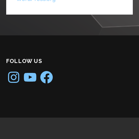
FOLLOW US
Instagram
YouTube
Facebook