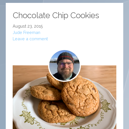
Chocolate Chip Cookies
August 23, 2015
Jude Freeman
Leave a comment