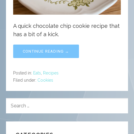
A quick chocolate chip cookie recipe that
has a bit of a kick.
CONTINUE READING →
Posted in:
Eats
,
Recipes
Filed under:
Cookies
SEARCH
FOR: