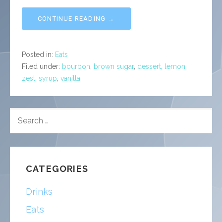
CONTINUE READING →
Posted in:
Eats
Filed under:
bourbon
,
brown sugar
,
dessert
,
lemon
zest
,
syrup
,
vanilla
SEARCH
FOR:
CATEGORIES
Drinks
Eats