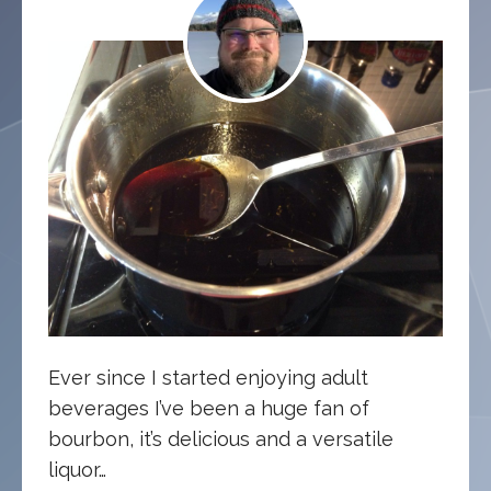
Ever since I started enjoying adult
beverages I’ve been a huge fan of
bourbon, it’s delicious and a versatile
liquor…