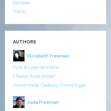
Recipes
Travel
AUTHORS
Elizabeth Freeman
Pork & Leek Wontons
Cheesy Soda Bread
Home-made Cadbury Creme Eggs
Jude Freeman