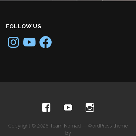
FOLLOW US
Instagram
YouTube
Facebook
Copyright © 2026 Team Nomad — WordPress theme
by