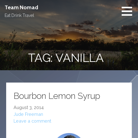
Skip
Team Nomad
to
Eat Drink Travel
content
TAG: VANILLA
Bourbon Lemon Syrup
August 3, 2014
Jude Freeman
Leave a comment