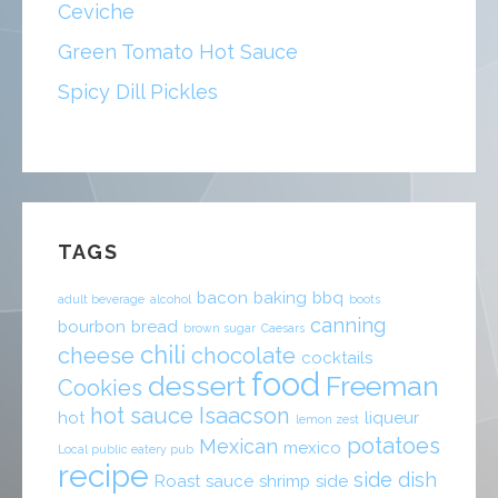
Ceviche
Green Tomato Hot Sauce
Spicy Dill Pickles
TAGS
bacon
baking
bbq
adult beverage
alcohol
boots
canning
bourbon
bread
brown sugar
Caesars
chili
cheese
chocolate
cocktails
food
dessert
Freeman
Cookies
hot sauce
Isaacson
hot
liqueur
lemon zest
potatoes
Mexican
mexico
Local public eatery pub
recipe
side dish
Roast
sauce
shrimp
side