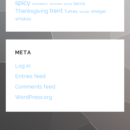
spicy
tacos
strawberry
summer
syrup
trent
Thanksgiving
Turkey
vinegar
vanilla
whiskey
META
Log in
Entries feed
Comments feed
WordPress.org