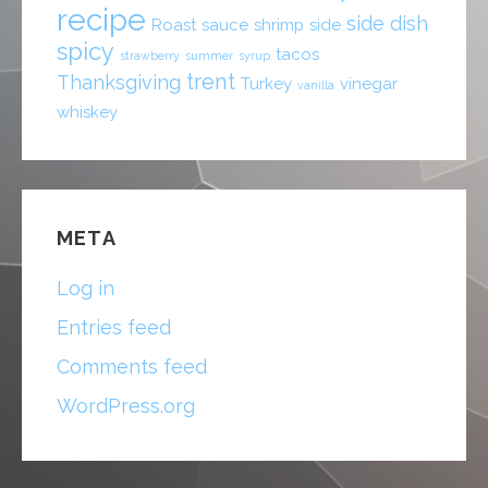
recipe
side dish
Roast
sauce
shrimp
side
spicy
tacos
strawberry
summer
syrup
trent
Thanksgiving
Turkey
vinegar
vanilla
whiskey
META
Log in
Entries feed
Comments feed
WordPress.org