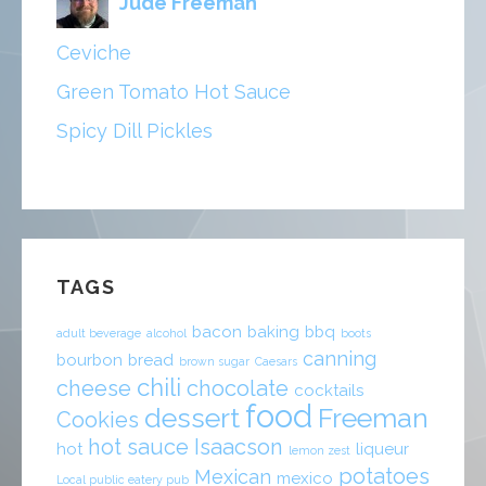
Jude Freeman
Ceviche
Green Tomato Hot Sauce
Spicy Dill Pickles
TAGS
bacon
baking
bbq
adult beverage
alcohol
boots
canning
bourbon
bread
brown sugar
Caesars
chili
cheese
chocolate
cocktails
food
dessert
Freeman
Cookies
hot sauce
Isaacson
hot
liqueur
lemon zest
potatoes
Mexican
mexico
Local public eatery pub