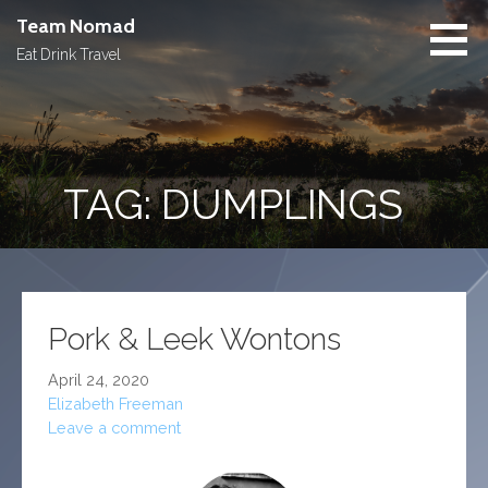
Skip
Team Nomad
to
Eat Drink Travel
content
TAG: DUMPLINGS
Pork & Leek Wontons
April 24, 2020
Elizabeth Freeman
Leave a comment