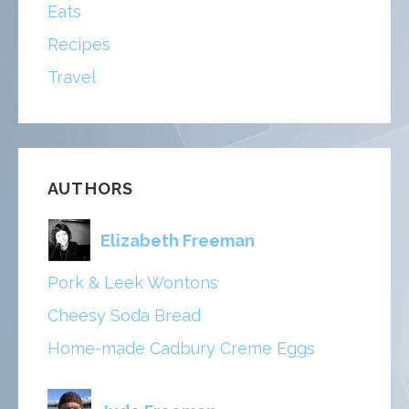
Eats
Recipes
Travel
AUTHORS
Elizabeth Freeman
Pork & Leek Wontons
Cheesy Soda Bread
Home-made Cadbury Creme Eggs