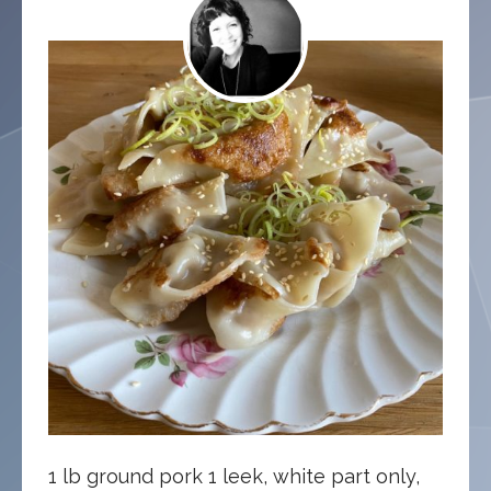
1 lb ground pork 1 leek, white part only,