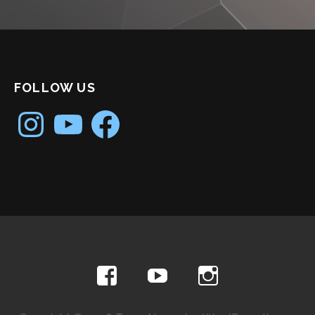
FOLLOW US
Instagram
YouTube
Facebook