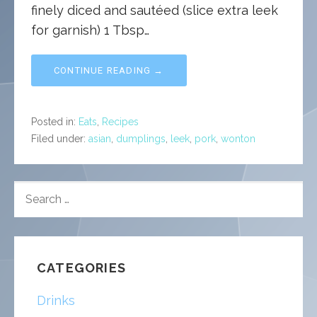
finely diced and sautéed (slice extra leek
for garnish) 1 Tbsp…
CONTINUE READING →
Posted in:
Eats
,
Recipes
Filed under:
asian
,
dumplings
,
leek
,
pork
,
wonton
SEARCH
FOR:
CATEGORIES
Drinks