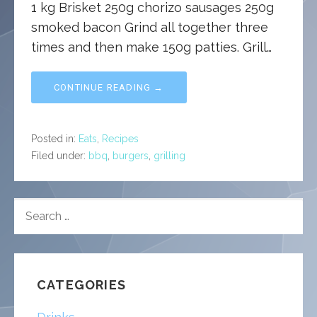
1 kg Brisket 250g chorizo sausages 250g
smoked bacon Grind all together three
times and then make 150g patties. Grill…
CONTINUE READING →
Posted in:
Eats
,
Recipes
Filed under:
bbq
,
burgers
,
grilling
SEARCH
FOR:
CATEGORIES