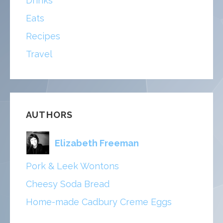
Drinks
Eats
Recipes
Travel
AUTHORS
Elizabeth Freeman
Pork & Leek Wontons
Cheesy Soda Bread
Home-made Cadbury Creme Eggs