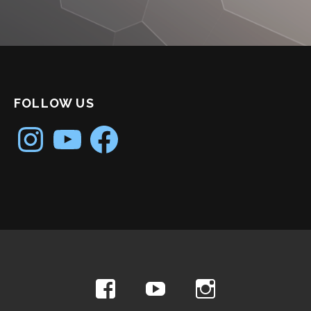
FOLLOW US
Instagram
YouTube
Facebook