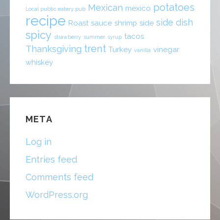
potatoes
Mexican
mexico
Local public eatery pub
recipe
side dish
Roast
sauce
shrimp
side
spicy
tacos
strawberry
summer
syrup
trent
Thanksgiving
Turkey
vinegar
vanilla
whiskey
META
Log in
Entries feed
Comments feed
WordPress.org