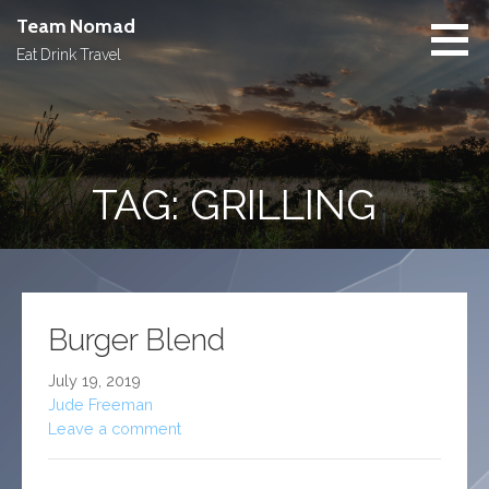
Skip
Team Nomad
to
Eat Drink Travel
content
TAG: GRILLING
Burger Blend
July 19, 2019
Jude Freeman
Leave a comment