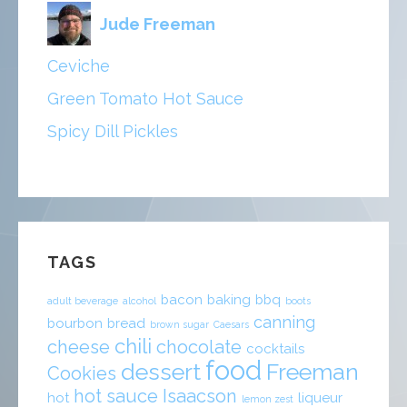
Jude Freeman
Ceviche
Green Tomato Hot Sauce
Spicy Dill Pickles
TAGS
bacon
baking
bbq
adult beverage
alcohol
boots
canning
bourbon
bread
brown sugar
Caesars
chili
cheese
chocolate
cocktails
food
dessert
Freeman
Cookies
hot sauce
Isaacson
hot
liqueur
lemon zest