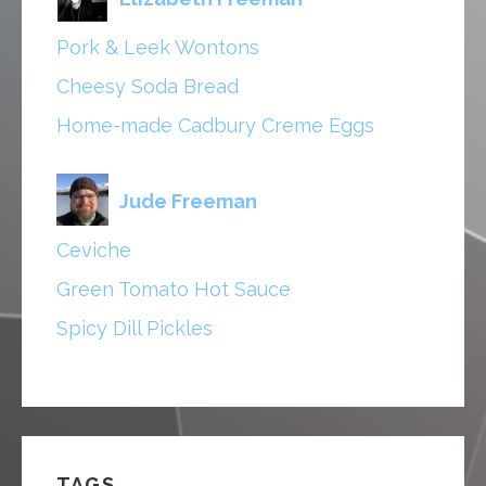
Pork & Leek Wontons
Cheesy Soda Bread
Home-made Cadbury Creme Eggs
Jude Freeman
Ceviche
Green Tomato Hot Sauce
Spicy Dill Pickles
TAGS