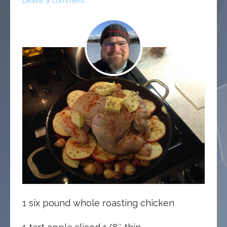
Leave a comment
1 six pound whole roasting chicken