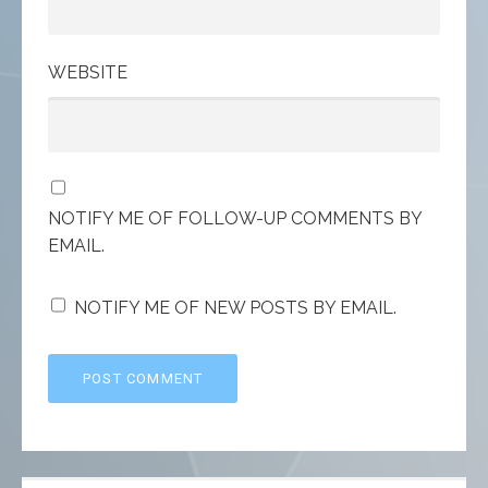
WEBSITE
NOTIFY ME OF FOLLOW-UP COMMENTS BY
EMAIL.
NOTIFY ME OF NEW POSTS BY EMAIL.