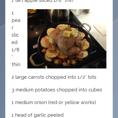
1 tart apple sliced 1/8″ thin
1
pea
r
slic
ed
1/8
″
thin
2 large carrots chopped into 1/2″ bits
3 medium potatoes chopped into cubes
1 medium onion (red or yellow works)
1 head of garlic peeled