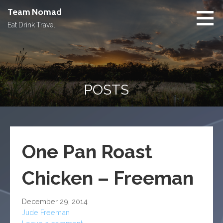
Skip
Team Nomad
to
Eat Drink Travel
content
POSTS
One Pan Roast
Chicken – Freeman
December 29, 2014
Jude Freeman