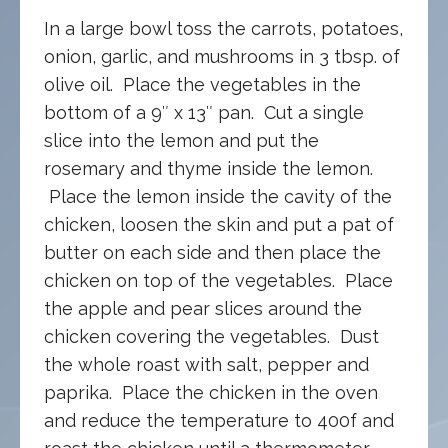
In a large bowl toss the carrots, potatoes,
onion, garlic, and mushrooms in 3 tbsp. of
olive oil. Place the vegetables in the
bottom of a 9″ x 13″ pan. Cut a single
slice into the lemon and put the
rosemary and thyme inside the lemon.
Place the lemon inside the cavity of the
chicken, loosen the skin and put a pat of
butter on each side and then place the
chicken on top of the vegetables. Place
the apple and pear slices around the
chicken covering the vegetables. Dust
the whole roast with salt, pepper and
paprika. Place the chicken in the oven
and reduce the temperature to 400f and