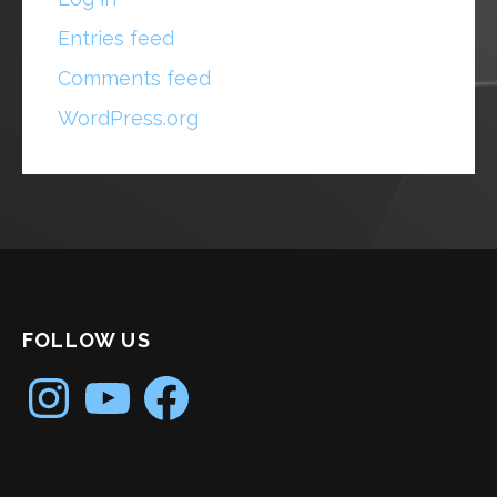
Entries feed
Comments feed
WordPress.org
FOLLOW US
Instagram
YouTube
Facebook