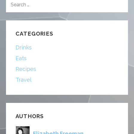
SEARCH
FOR:
CATEGORIES
Drinks
Eats
Recipes
Travel
AUTHORS
Elizabeth Freeman