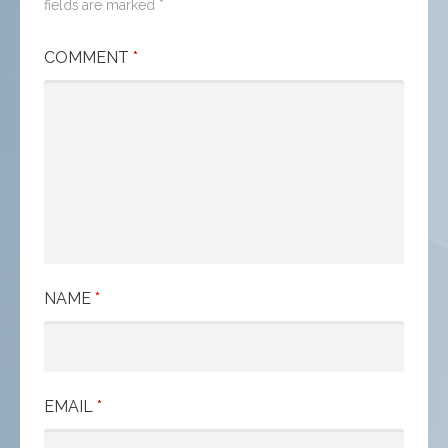
fields are marked
*
COMMENT
*
NAME
*
EMAIL
*