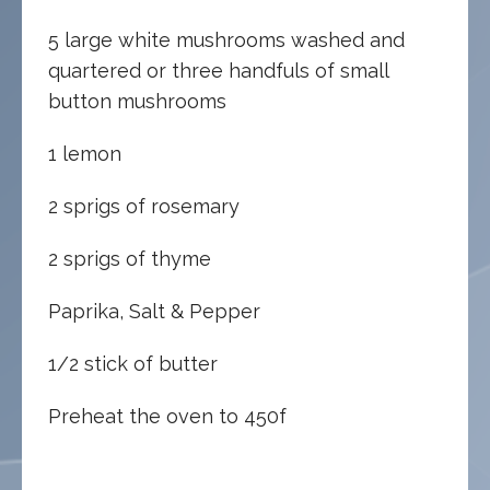
5 large white mushrooms washed and
quartered or three handfuls of small
button mushrooms
1 lemon
2 sprigs of rosemary
2 sprigs of thyme
Paprika, Salt & Pepper
1/2 stick of butter
Preheat the oven to 450f