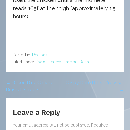
roast the chicken until a thermometer
reads 165f at the thigh (approximately 1.5
hours).
Posted in:
Recipes
Filed under:
food
,
Freeman
,
recipe
,
Roast
Post
← Bacon Blue Cheese
Crispy Date Balls – Youssef
Brussel Sprouts
→
navigation
Leave a Reply
Your email address will not be published.
Required