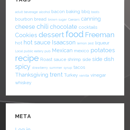
bacon
baking
bbq
adult beverage
alcohol
boots
canning
bourbon
bread
brown sugar
Caesars
chili
cheese
chocolate
cocktails
food
dessert
Freeman
Cookies
hot sauce
Isaacson
hot
liqueur
lemon zest
potatoes
Mexican
mexico
Local public eatery pub
recipe
side dish
Roast
sauce
shrimp
side
spicy
tacos
strawberry
summer
syrup
trent
Thanksgiving
Turkey
vinegar
vanilla
whiskey
META
Log in