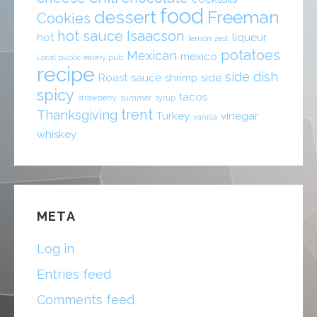
food
dessert
Freeman
Cookies
hot sauce
Isaacson
hot
liqueur
lemon zest
potatoes
Mexican
mexico
Local public eatery pub
recipe
side dish
Roast
sauce
shrimp
side
spicy
tacos
strawberry
summer
syrup
trent
Thanksgiving
Turkey
vinegar
vanilla
whiskey
META
Log in
Entries feed
Comments feed