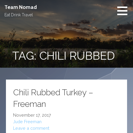
Skip
Team Nomad
to
Eat Drink Travel
content
TAG: CHILI RUBBED
Chili Rubbed Turkey –
Freeman
November 17, 2017
Jude Freeman
Leave a comment