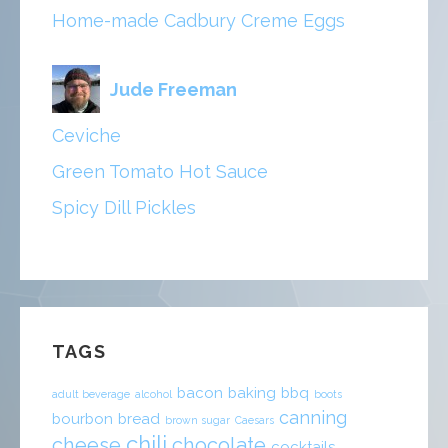
Home-made Cadbury Creme Eggs
Jude Freeman
Ceviche
Green Tomato Hot Sauce
Spicy Dill Pickles
TAGS
bacon
baking
bbq
adult beverage
alcohol
boots
canning
bourbon
bread
brown sugar
Caesars
chili
cheese
chocolate
cocktails