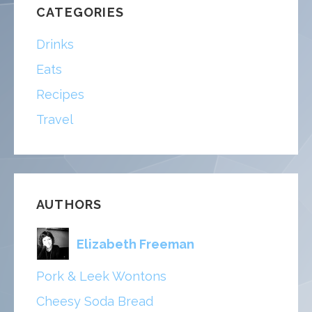
CATEGORIES
Drinks
Eats
Recipes
Travel
AUTHORS
Elizabeth Freeman
Pork & Leek Wontons
Cheesy Soda Bread