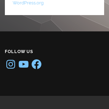
WordPress.org
FOLLOW US
Instagram
YouTube
Facebook