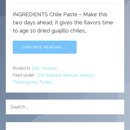
INGREDIENTS Chile Paste – Make this
two days ahead, it gives the flavors time
to age 10 dried guajillo chiles…
CONTINUE READING →
Posted in:
Eats
,
Recipes
Filed under:
Chili Rubbed
,
Mexican
,
mexico
,
Thanksgiving
,
Turkey
SEARCH
FOR: