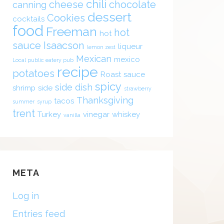
chili
cheese
chocolate
canning
dessert
Cookies
cocktails
food
Freeman
hot
hot
sauce
Isaacson
liqueur
lemon zest
Mexican
mexico
Local public eatery pub
recipe
potatoes
Roast
sauce
spicy
side dish
shrimp
side
strawberry
Thanksgiving
tacos
summer
syrup
trent
Turkey
vinegar
whiskey
vanilla
META
Log in
Entries feed