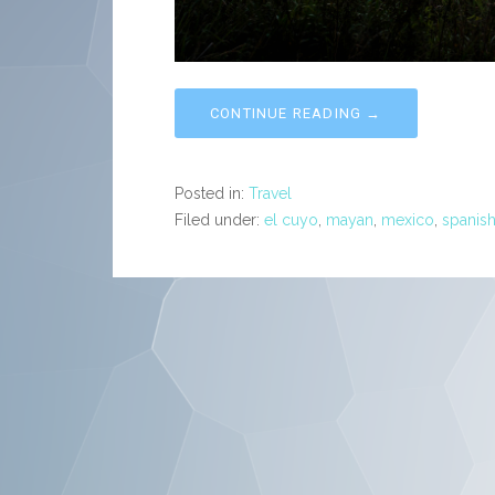
CONTINUE READING →
Posted in:
Travel
Filed under:
el cuyo
,
mayan
,
mexico
,
spanis