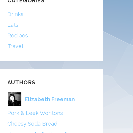
CATEGORIES
Drinks
Eats
Recipes
Travel
AUTHORS
Elizabeth Freeman
Pork & Leek Wontons
Cheesy Soda Bread