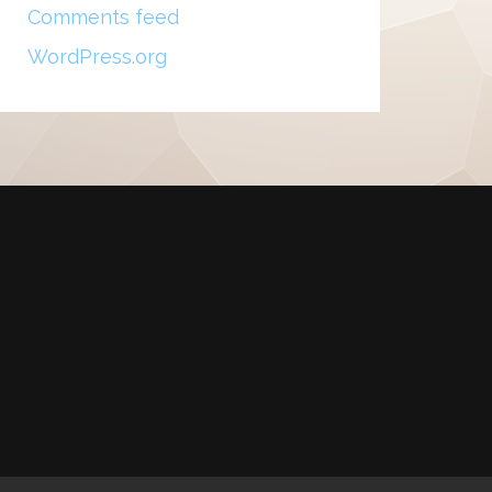
Comments feed
WordPress.org