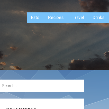
Eats
Recipes
Travel
Drinks
SEARCH
FOR: