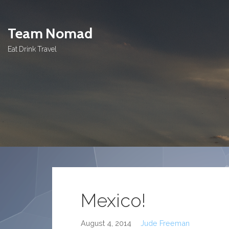
Skip
to
Team Nomad
content
Eat Drink Travel
Mexico!
August 4, 2014
Jude Freeman