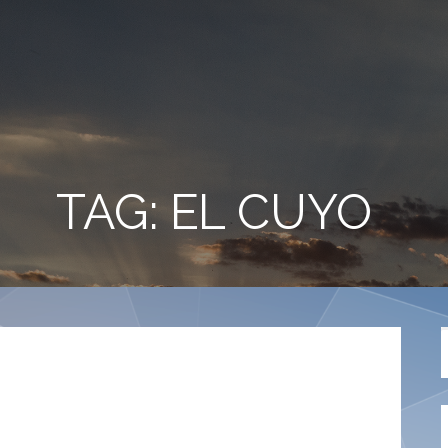
TAG: EL CUYO