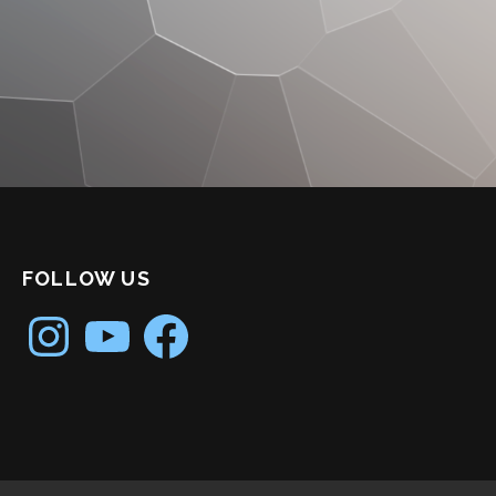
FOLLOW US
Instagram
YouTube
Facebook