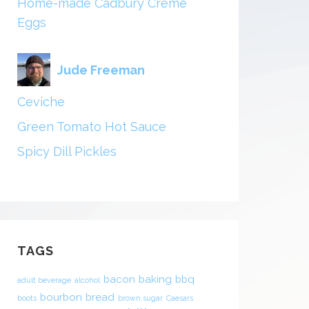
Home-made Cadbury Creme
Eggs
Jude Freeman
Ceviche
Green Tomato Hot Sauce
Spicy Dill Pickles
TAGS
bacon
baking
bbq
adult beverage
alcohol
bourbon
bread
boots
brown sugar
Caesars