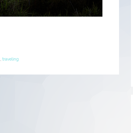
h
,
traveling