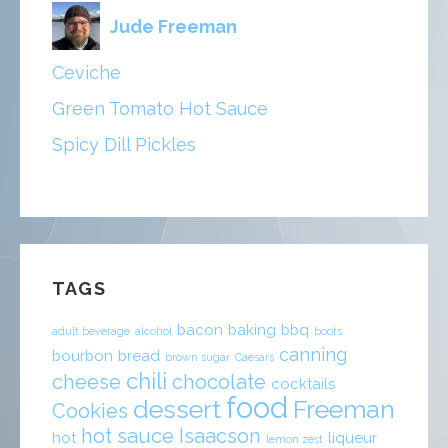
Jude Freeman
Ceviche
Green Tomato Hot Sauce
Spicy Dill Pickles
TAGS
bacon
baking
bbq
adult beverage
alcohol
boots
canning
bourbon
bread
brown sugar
Caesars
chili
cheese
chocolate
cocktails
food
dessert
Freeman
Cookies
hot sauce
Isaacson
hot
liqueur
lemon zest