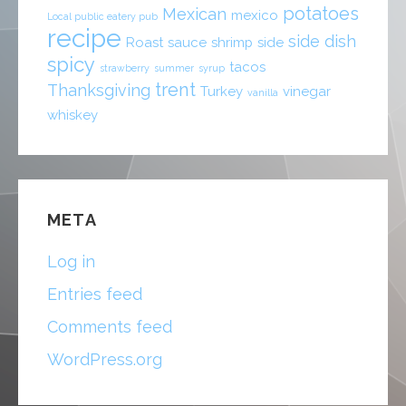
potatoes
Mexican
mexico
Local public eatery pub
recipe
side dish
Roast
sauce
shrimp
side
spicy
tacos
strawberry
summer
syrup
trent
Thanksgiving
Turkey
vinegar
vanilla
whiskey
META
Log in
Entries feed
Comments feed
WordPress.org