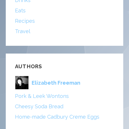
Drinks
Eats
Recipes
Travel
AUTHORS
Elizabeth Freeman
Pork & Leek Wontons
Cheesy Soda Bread
Home-made Cadbury Creme Eggs