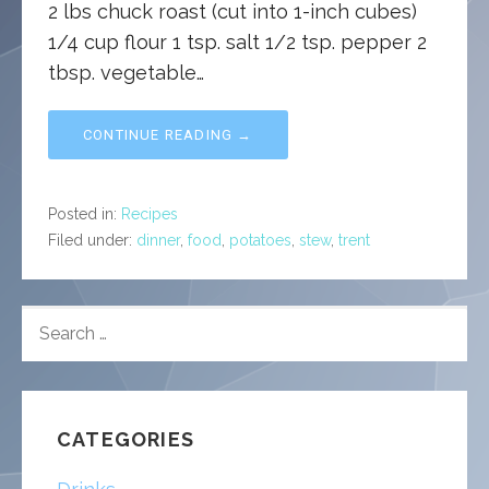
2 lbs chuck roast (cut into 1-inch cubes)
1/4 cup flour 1 tsp. salt 1/2 tsp. pepper 2
tbsp. vegetable…
CONTINUE READING →
Posted in:
Recipes
Filed under:
dinner
,
food
,
potatoes
,
stew
,
trent
SEARCH
FOR:
CATEGORIES