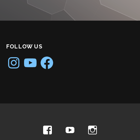
FOLLOW US
Instagram
YouTube
Facebook