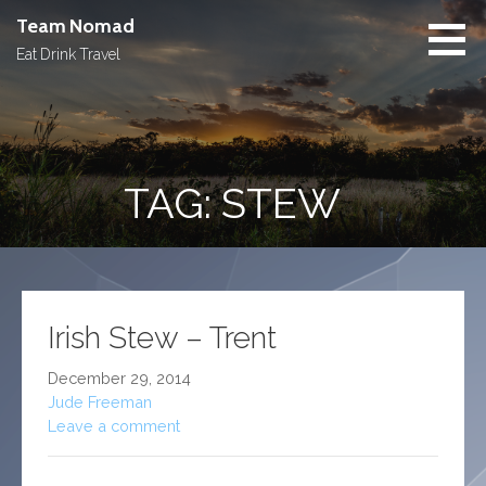
Skip
Team Nomad
to
Eat Drink Travel
content
TAG: STEW
Irish Stew – Trent
December 29, 2014
Jude Freeman
Leave a comment