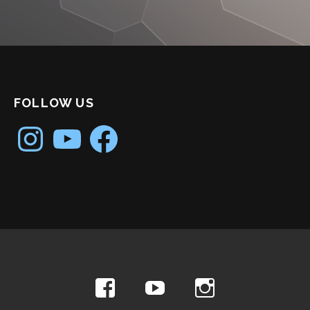
FOLLOW US
Instagram
YouTube
Facebook