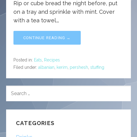
Rip or cube bread the night before, put
on a tray and sprinkle with mint. Cover
with a tea towel.…
CONTINUE READING →
Posted in:
Eats
,
Recipes
Filed under:
albanian
,
kerim
,
pershesh
,
stuffing
SEARCH
FOR:
CATEGORIES