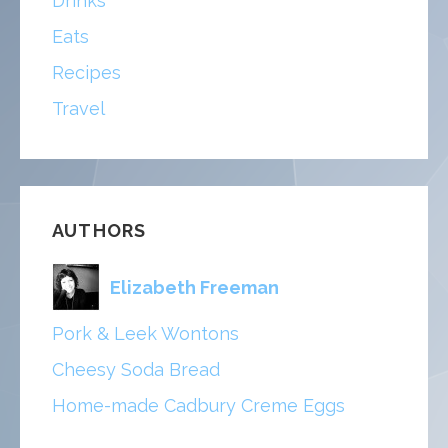
Drinks
Eats
Recipes
Travel
AUTHORS
Elizabeth Freeman
Pork & Leek Wontons
Cheesy Soda Bread
Home-made Cadbury Creme Eggs