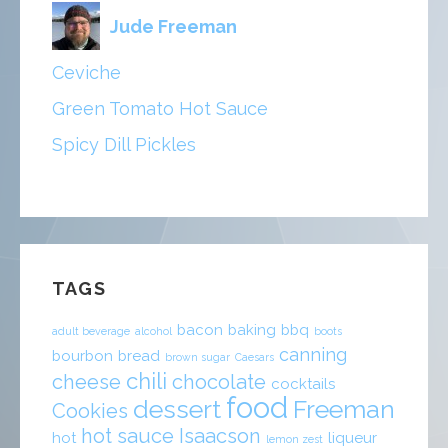
Jude Freeman
Ceviche
Green Tomato Hot Sauce
Spicy Dill Pickles
TAGS
bacon
baking
bbq
adult beverage
alcohol
boots
canning
bourbon
bread
brown sugar
Caesars
chili
cheese
chocolate
cocktails
food
dessert
Freeman
Cookies
hot sauce
Isaacson
hot
liqueur
lemon zest