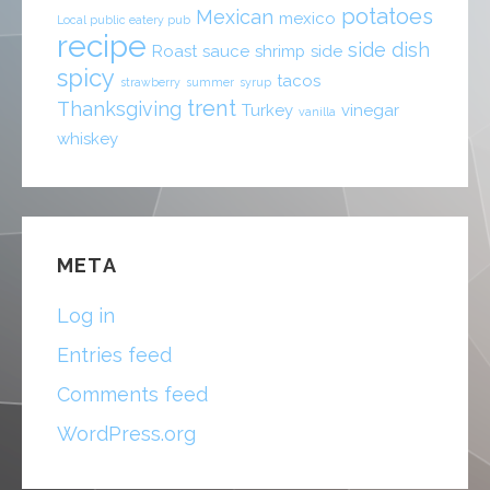
potatoes
Mexican
mexico
Local public eatery pub
recipe
side dish
Roast
sauce
shrimp
side
spicy
tacos
strawberry
summer
syrup
trent
Thanksgiving
Turkey
vinegar
vanilla
whiskey
META
Log in
Entries feed
Comments feed
WordPress.org