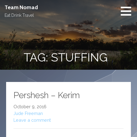
Skip
Team Nomad
to
Eat Drink Travel
content
TAG: STUFFING
Pershesh – Kerim
October 9, 2016
Jude Freeman
Leave a comment