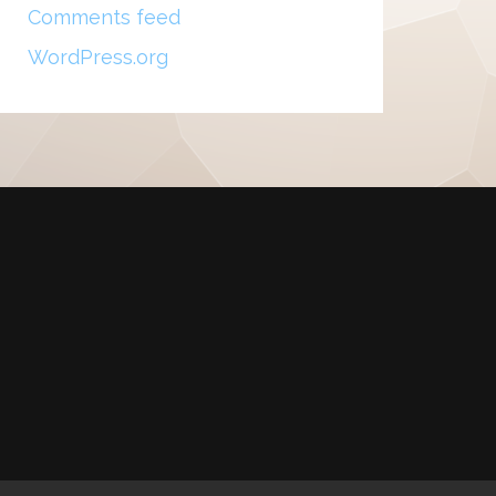
Comments feed
WordPress.org