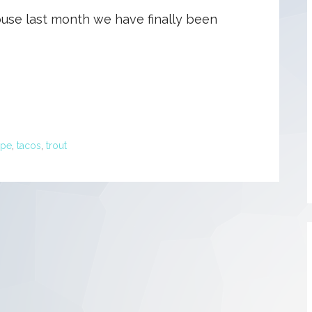
use last month we have finally been
ipe
,
tacos
,
trout