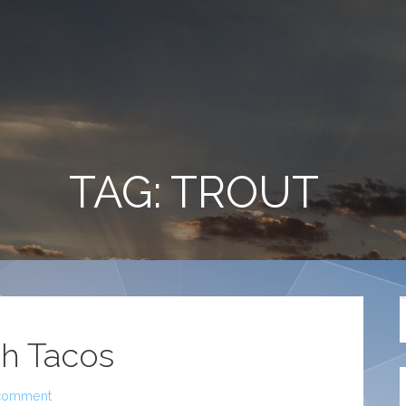
TAG: TROUT
sh Tacos
comment