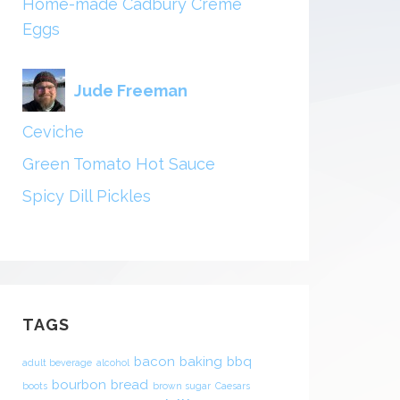
Home-made Cadbury Creme
Eggs
Jude Freeman
Ceviche
Green Tomato Hot Sauce
Spicy Dill Pickles
TAGS
bacon
baking
bbq
adult beverage
alcohol
bourbon
bread
boots
brown sugar
Caesars