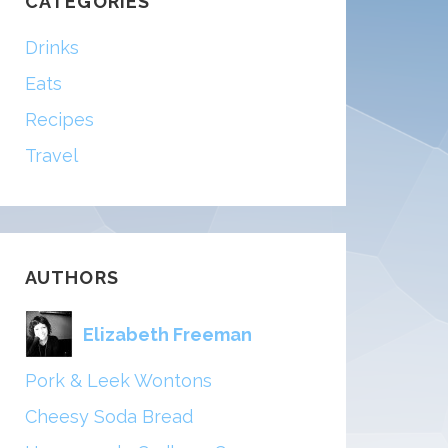
CATEGORIES
Drinks
Eats
Recipes
Travel
AUTHORS
Elizabeth Freeman
Pork & Leek Wontons
Cheesy Soda Bread