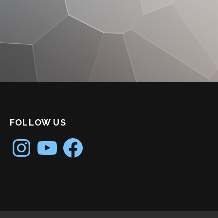
FOLLOW US
Instagram
YouTube
Facebook