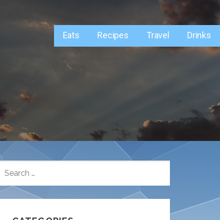
Eats
Recipes
Travel
Drinks
SEARCH
FOR: