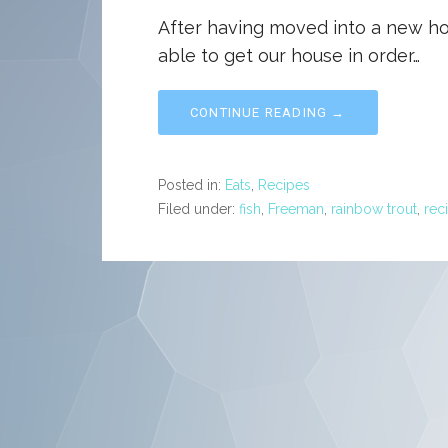
After having moved into a new ho
able to get our house in order…
CONTINUE READING →
Posted in:
Eats
,
Recipes
Filed under:
fish
,
Freeman
,
rainbow trout
,
rec