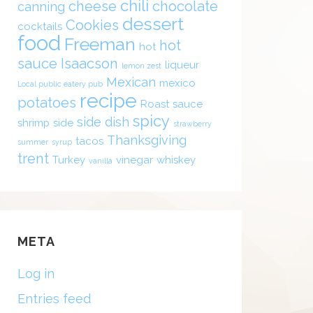
chili
cheese
chocolate
canning
dessert
Cookies
cocktails
food
Freeman
hot
hot
sauce
Isaacson
liqueur
lemon zest
Mexican
mexico
Local public eatery pub
recipe
potatoes
Roast
sauce
spicy
side dish
shrimp
side
strawberry
Thanksgiving
tacos
summer
syrup
trent
Turkey
vinegar
whiskey
vanilla
META
Log in
Entries feed