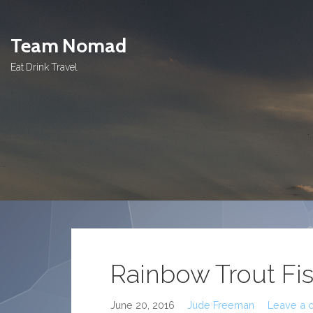
Skip
to
Team Nomad
content
Eat Drink Travel
Rainbow Trout Fi
June 20, 2016
Jude Freeman
Leave a 